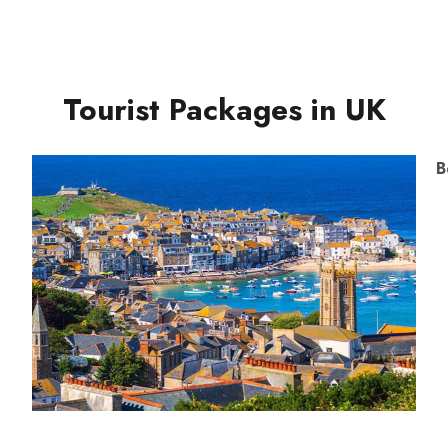
Tourist Packages in UK
B