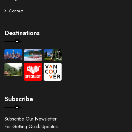
Contact
Destinations
Subscribe
Subscribe Our Newsletter
For Getting Quick Updates