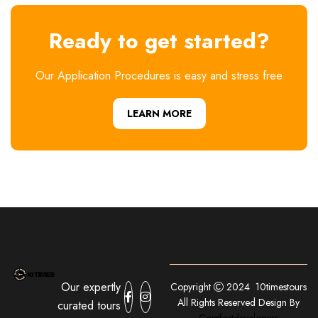
Ready to get started?
Our Application Procedures is easy and stress free
LEARN MORE
Our expertly
Copyright
2024 10timestours
All Rights Reserved Design By
curated tours
Comfortdevelopers