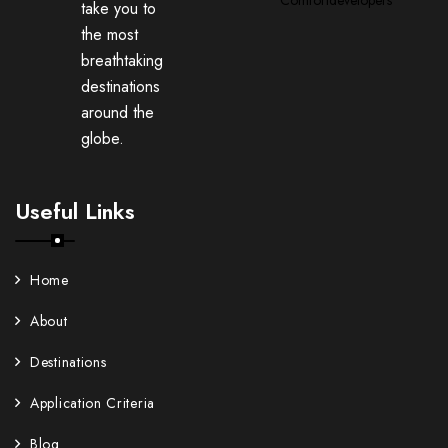
take you to
the most
breathtaking
destinations
around the
globe.
Useful Links
Home
About
Destinations
Application Criteria
Blog