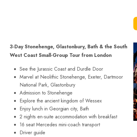
3-Day Stonehenge, Glastonbury, Bath & the South
West Coast Small-Group Tour from London
See the Jurassic Coast and Durdle Door
Marvel at Neolithic Stonehenge, Exeter, Dartmoor
National Park, Glastonbury
Admission to Stonehenge
Explore the ancient kingdom of Wessex
Enjoy lunch in Georgian city, Bath
2 nights en-suite accommodation with breakfast
16 seat Mercedes mini-coach transport
Driver guide