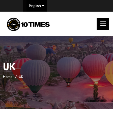
English
UK
Home
UK